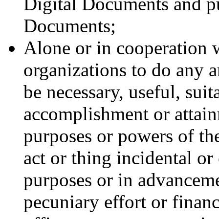
Digital Documents and pu
Documents;
Alone or in cooperation w
organizations to do any 
be necessary, useful, suit
accomplishment or attainm
purposes or powers of th
act or thing incidental o
purposes or in advancemen
pecuniary effort or financi