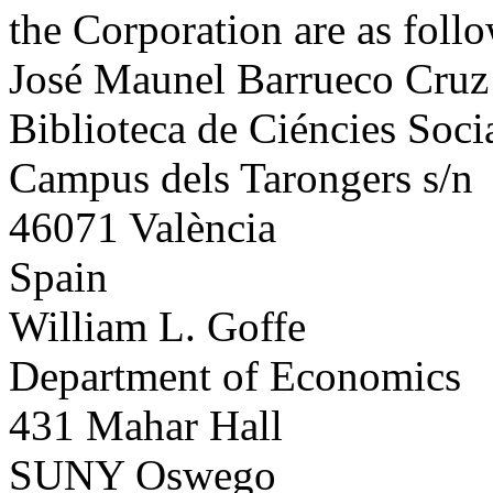
the Corporation are as follo
José Maunel Barrueco Cruz
Biblioteca de Ciéncies Soc
Campus dels Tarongers s/n
46071 València
Spain
William L. Goffe
Department of Economics
431 Mahar Hall
SUNY Oswego