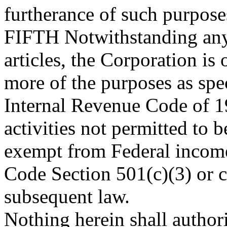
furtherance of such purpose
FIFTH
Notwithstanding any 
articles, the Corporation is
more of the purposes as spec
Internal Revenue Code of 19
activities not permitted to 
exempt from Federal income
Code Section 501(c)(3) or 
subsequent law.
Nothing herein shall authori