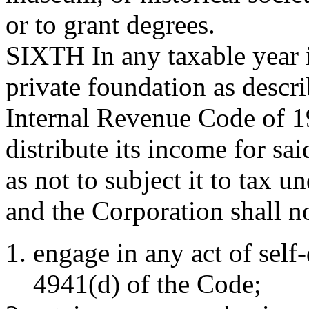
or to grant degrees.
SIXTH
In any taxable year 
private foundation as descri
Internal Revenue Code of 1
distribute its income for sa
as not to subject it to tax 
and the Corporation shall n
engage in any act of self
4941(d) of the Code;