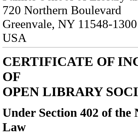
720 Northern Boulevard
Greenvale, NY 11548-1300
USA
CERTIFICATE OF I
OF
OPEN LIBRARY SOCI
Under Section 402 of the 
Law