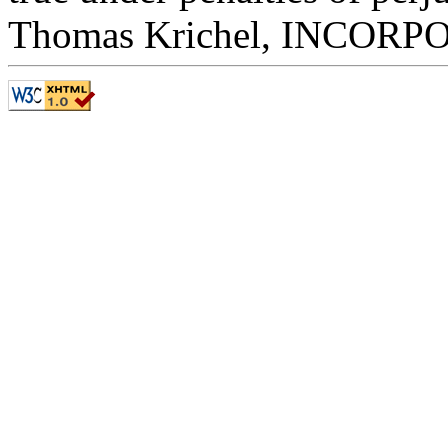
Thomas Krichel, INCOR