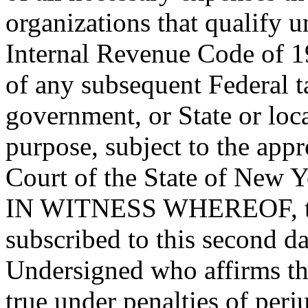
organizations that qualify u
Internal Revenue Code of 1
of any subsequent Federal ta
government, or State or loc
purpose, subject to the appr
Court of the State of New Y
IN WITNESS WHEREOF, this
subscribed to this second d
Undersigned who affirms tha
true under penalties of perju