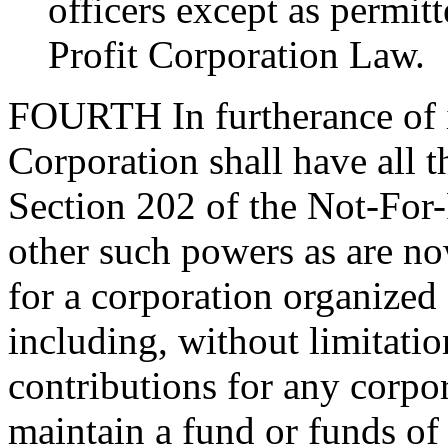
officers except as permitt
Profit Corporation Law.
FOURTH
In furtherance of 
Corporation shall have all 
Section 202 of the Not-For
other such powers as are no
for a corporation organized
including, without limitatio
contributions for any corpo
maintain a fund or funds of 