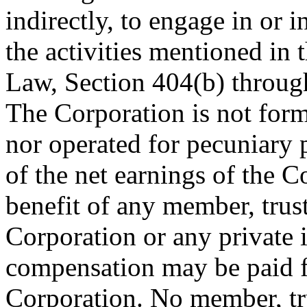
indirectly, to engage in or 
the activities mentioned in
Law, Section 404(b) through
The Corporation is not for
nor operated for pecuniary p
of the net earnings of the C
benefit of any member, truste
Corporation or any private 
compensation may be paid fo
Corporation. No member, tru