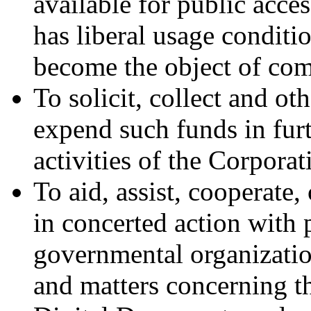
available for public acces
has liberal usage conditi
become the object of com
To solicit, collect and o
expend such funds in furt
activities of the Corporat
To aid, assist, cooperate
in concerted action with 
governmental organization
and matters concerning th