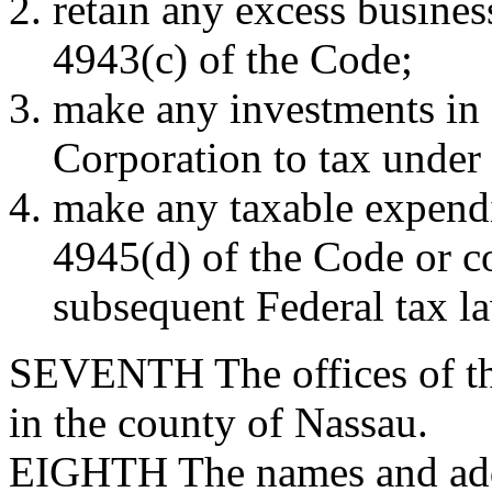
retain any excess busines
4943(c) of the Code;
make any investments in 
Corporation to tax under
make any taxable expendi
4945(d) of the Code or c
subsequent Federal tax l
SEVENTH
The offices of t
in the county of Nassau.
EIGHTH
The names and addr