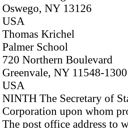
Oswego, NY 13126
USA
Thomas Krichel
Palmer School
720 Northern Boulevard
Greenvale, NY 11548-1300
USA
NINTH
The Secretary of Sta
Corporation upon whom proc
The post office address to w