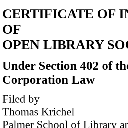
CERTIFICATE OF 
OF
OPEN LIBRARY SOC
Under Section 402 of th
Corporation Law
Filed by
Thomas Krichel
Palmer School of Library a