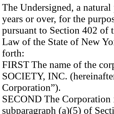
The Undersigned, a natural 
years or over, for the purpo
pursuant to Section 402 of 
Law of the State of New Yor
forth:
FIRST
The name of the co
SOCIETY, INC. (hereinafter 
Corporation”).
SECOND
The Corporation i
subparagraph (a)(5) of Sect