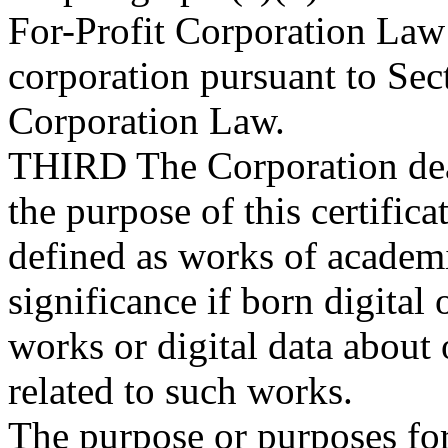
For-Profit Corporation Law
corporation pursuant to Sec
Corporation Law.
THIRD
The Corporation dea
the purpose of this certific
defined as works of academic
significance if born digital 
works or digital data about o
related to such works.
The purpose or purposes for