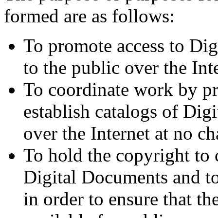
formed are as follows:
To promote access to Dig
to the public over the Int
To coordinate work by pr
establish catalogs of Dig
over the Internet at no ch
To hold the copyright to 
Digital Documents and to
in order to ensure that t