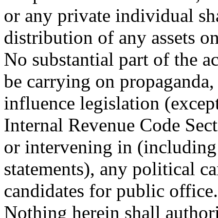
or any private individual sha
distribution of any assets o
No substantial part of the ac
be carrying on propaganda, 
influence legislation (exce
Internal Revenue Code Secti
or intervening in (including
statements), any political 
candidates for public office.
Nothing herein shall author