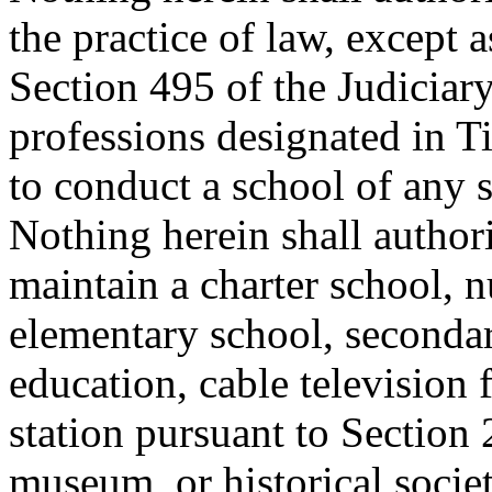
the practice of law, except 
Section 495 of the Judiciary
professions designated in Ti
to conduct a school of any 
Nothing herein shall author
maintain a charter school, n
elementary school, secondar
education, cable television f
station pursuant to Section
museum, or historical society