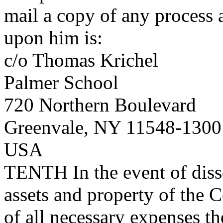
mail a copy of any process 
upon him is:
c/o Thomas Krichel
Palmer School
720 Northern Boulevard
Greenvale, NY 11548-1300
USA
TENTH
In the event of diss
assets and property of the C
of all necessary expenses th